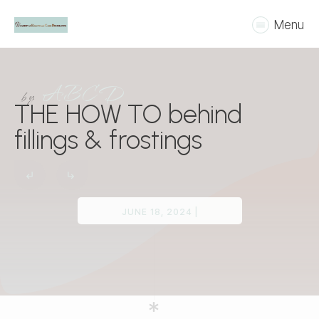
Menu
ABCD
by
THE HOW TO behind
fillings & frostings
JUNE 18, 2024
|