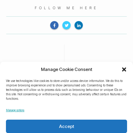
FOLLOW ME HERE
Manage Cookie Consent
We use technologies like cookies to store and/or access device information. We do this to
improve browsing experience and to show personalised ads. Consenting to these
technologies will allow us to process data such as browsing behaviour or unique IDs on
this site. Not consenting or withdrawing consent, may adversely affect certain features and
functions.
Manage options
Accept