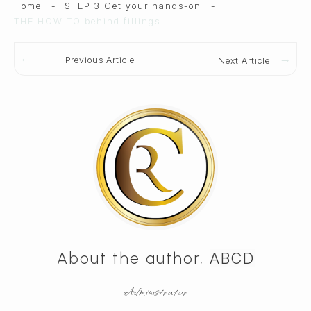
Home
-
STEP 3 Get your hands-on
-
THE HOW TO behind fillings & frostings
Previous Article
Next Article
About the author,
ABCD
Administrator