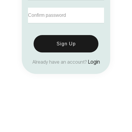
Sign Up
Already have an account?
Login