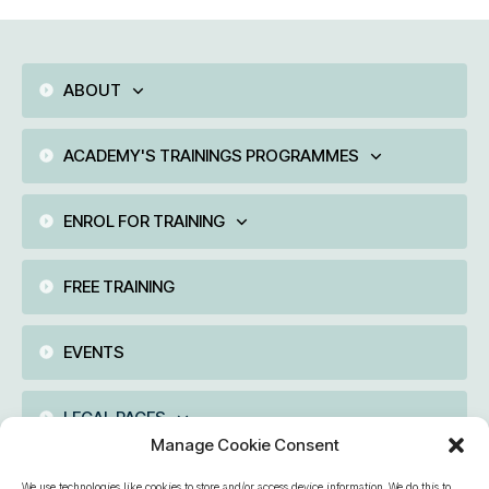
ABOUT
ACADEMY'S TRAININGS PROGRAMMES
ENROL FOR TRAINING
FREE TRAINING
EVENTS
LEGAL PAGES
Manage Cookie Consent
We use technologies like cookies to store and/or access device information. We do this to