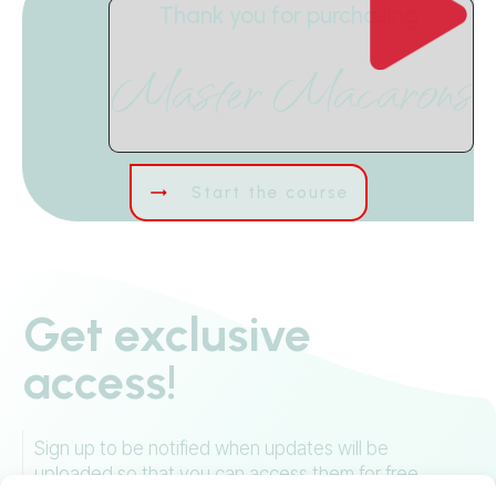
Thank you for purchasing
Master Macarons
Start the course
Get exclusive
access!
Sign up to be notified when updates will be
uploaded so that you can access them for free