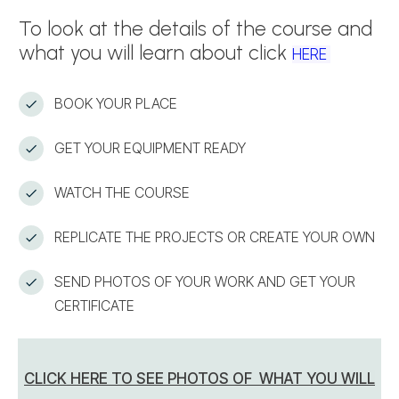
To look at the details of the course and
what you will learn about click
HERE
BOOK YOUR PLACE
GET YOUR EQUIPMENT READY
WATCH THE COURSE
REPLICATE THE PROJECTS OR CREATE YOUR OWN
SEND PHOTOS OF YOUR WORK AND GET YOUR
CERTIFICATE
CLICK HERE TO SEE PHOTOS OF WHAT YOU WILL