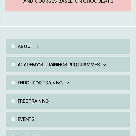
AND COURSES BASED ON CHOCOLATE
ABOUT
ACADEMY'S TRAININGS PROGRAMMES
ENROL FOR TRAINING
FREE TRAINING
EVENTS