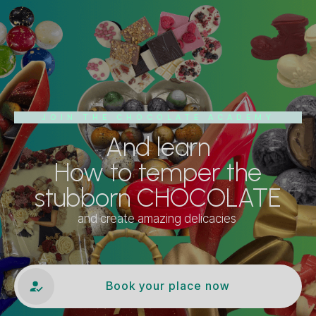
JOIN THE CHOCOLATE ACADEMY
And learn
How to temper the
stubborn CHOCOLATE
and create amazing delicacies
Book your place now