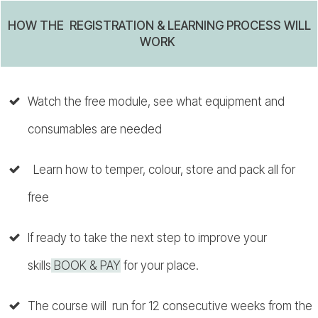
HOW THE REGISTRATION & LEARNING PROCESS WILL
WORK
Watch the free module, see what equipment and
consumables are needed
Learn how to temper, colour, store and pack all for
free
If ready to take the next step to improve your
skills
BOOK & PAY
for your place.
The course will run for 12 consecutive weeks from the