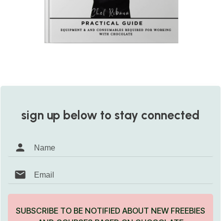
sign up below to stay connected
SUBSCRIBE TO BE NOTIFIED ABOUT NEW FREEBIES