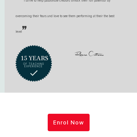
I strive to help passionate creators unlock their full potential by
overcoming their fears and love to see them performing at their the best
”
level
15 YEARS
OF TEACHING
EXPERIENCE
Enrol Now