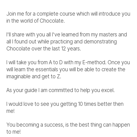
Join me for a complete course which will introduce you
in the world of Chocolate.
I'll share with you all I've learned from my masters and
all I found out while practicing and demonstrating
Chocolate over the last 12 years.
I will take you from A to D with my E-method. Once you
will learn the essentials you will be able to create the
imaginable and get to Z.
As your guide I am committed to help you excel.
I would love to see you getting 10 times better then
me!
You becoming a success, is the best thing can happen
to me!