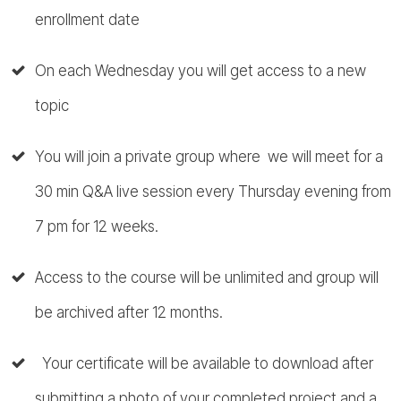
enrollment date
On each Wednesday you will get access to a new
topic
You will join a private group where we will meet for a
30 min Q&A live session every Thursday evening from
7 pm for 12 weeks.
Access to the course will be unlimited and group will
be archived after 12 months.
Your certificate will be available to download after
submitting a photo of your completed project and a