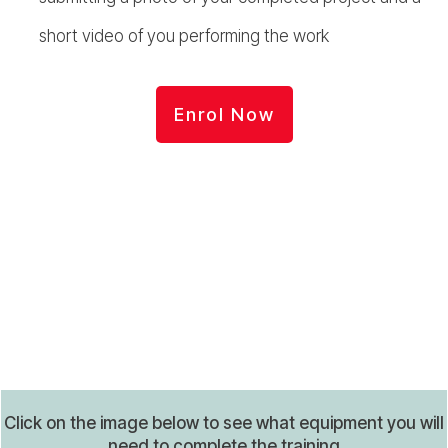
short video of you performing the work
Enrol Now
Click on the image below to see what equipment you will
need to complete the training