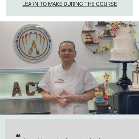
LEARN TO MAKE DURING THE COURSE
“