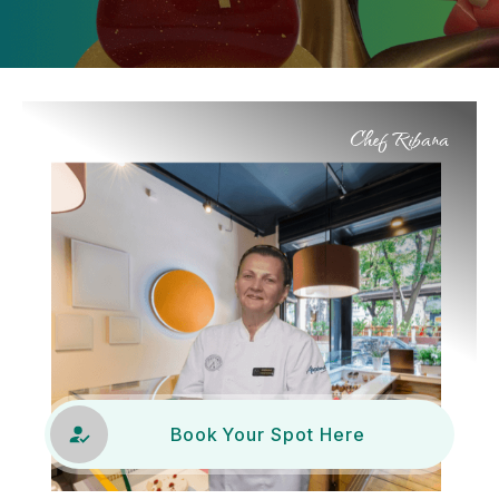
Chef Ribana
Book Your Spot Here