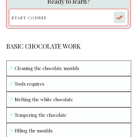
Ready to learn?
START COURSE
BASIC CHOCOLATE WORK
Cleaning the chocolate moulds
Tools requires
Melting the white chocolate
Tempering the chocolate
Filling the moulds