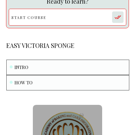
Ready to learn?
START COURSE
EASY VICTORIA SPONGE
INTRO
HOW TO