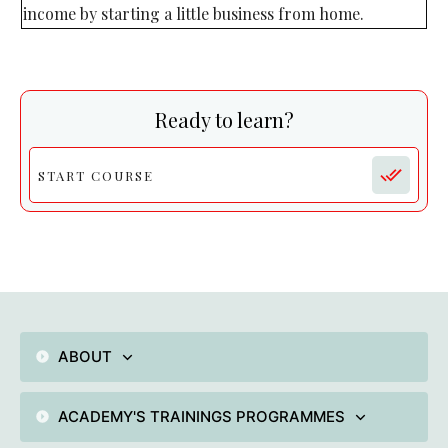
income by starting a little business from home.
Ready to learn?
START COURSE
ABOUT
ACADEMY'S TRAININGS PROGRAMMES