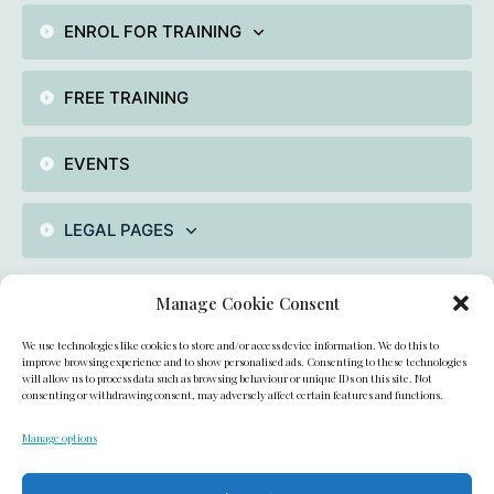
ENROL FOR TRAINING
FREE TRAINING
EVENTS
LEGAL PAGES
Manage Cookie Consent
Contact
We use technologies like cookies to store and/or access device information. We do this to
unit 2 , Fiddlebridge industrial Area, Hatfield, AL100DE,
improve browsing experience and to show personalised ads. Consenting to these technologies
will allow us to process data such as browsing behaviour or unique IDs on this site. Not
consenting or withdrawing consent, may adversely affect certain features and functions.
UK
Manage options
academyofcakedecorating@gmail.com
+44(0)7909993200