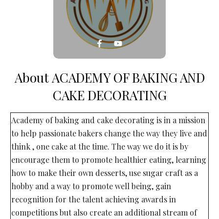
About
ACADEMY OF BAKING AND
CAKE DECORATING
Academy of baking and cake decorating is in a mission
to help passionate bakers change the way they live and
think , one cake at the time. The way we do it is by
encourage them to promote healthier eating, learning
how to make their own desserts, use sugar craft as a
hobby and a way to promote well being, gain
recognition for the talent achieving awards in
competitions but also create an additional stream of