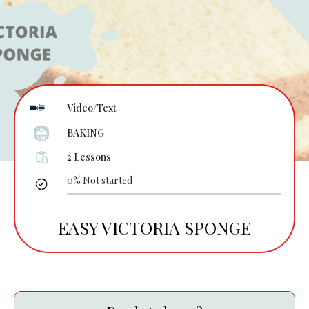
Video/Text
BAKING
2 Lessons
0%
Not started
EASY VICTORIA SPONGE