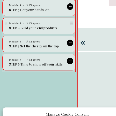
Module
4
-
3 Chapters
STEP 3 Get your hands-on
Module
5
-
3 Chapters
STEP 4 Build your end products
Module
6
-
5 Chapters
STEP 5 Set the cherry on the top
Module
7
-
7 Chapters
STEP 6 Time to show off your skills
Manage Cookie Consent