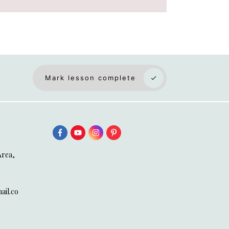
Mark lesson complete
Area,
il.co