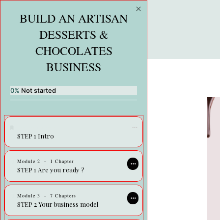
BUILD AN ARTISAN
DESSERTS &
CHOCOLATES
BUSINESS
0%
Not started
Premium course
STEP 1 Intro
Module
2
-
1 Chapter
STEP 1 Are you ready ?
Module
3
-
7 Chapters
STEP 2 Your business model