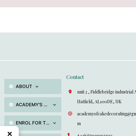
Contact
ABOUT
unit 2 , Fiddlebridge industrial 
Hatfield, AL100DE, UK
ACADEMY'S TRAININGS PROGRAMMES
academyofcakedecorating@gma
ENROL FOR TRAINING
m
+44(0)7909993200