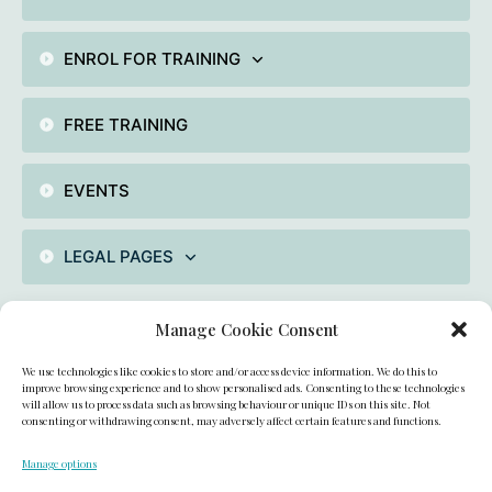
ENROL FOR TRAINING
FREE TRAINING
EVENTS
LEGAL PAGES
Manage Cookie Consent
Contact
We use technologies like cookies to store and/or access device information. We do this to
unit 2 , Fiddlebridge industrial Area, Hatfield, AL100DE,
improve browsing experience and to show personalised ads. Consenting to these technologies
will allow us to process data such as browsing behaviour or unique IDs on this site. Not
consenting or withdrawing consent, may adversely affect certain features and functions.
UK
Manage options
academyofcakedecorating@gmail.com