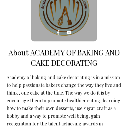
About
ACADEMY OF BAKING AND
CAKE DECORATING
Academy of baking and cake decorating is in a mission
to help passionate bakers change the way they live and
think , one cake at the time. The way we do it is by
encourage them to promote healthier eating, learning
how to make their own desserts, use sugar craft as a
hobby and a way to promote well being, gain
recognition for the talent achieving awards in