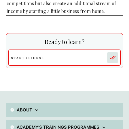
competitions but also create an additional stream of
income by starting a little business from home.
Ready to learn?
START COURSE
ABOUT
ACADEMY'S TRAININGS PROGRAMMES