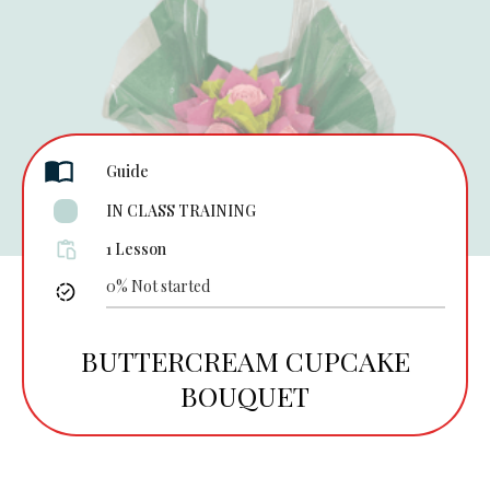
Guide
IN CLASS TRAINING
1 Lesson
0%
Not started
BUTTERCREAM CUPCAKE
BOUQUET