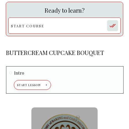
Ready to learn?
START COURSE
BUTTERCREAM CUPCAKE BOUQUET
Intro
START LESSON